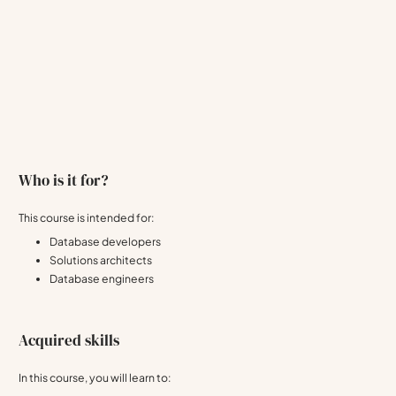
Who is it for?
This course is intended for:
Database developers
Solutions architects
Database engineers
Acquired skills
In this course, you will learn to: