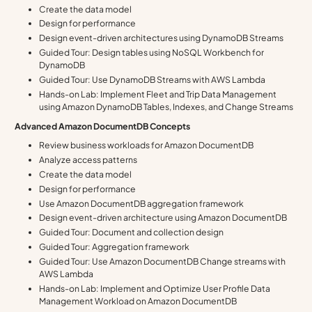
Create the data model
Design for performance
Design event-driven architectures using DynamoDB Streams
Guided Tour: Design tables using NoSQL Workbench for
DynamoDB
Guided Tour: Use DynamoDB Streams with AWS Lambda
Hands-on Lab: Implement Fleet and Trip Data Management
using Amazon DynamoDB Tables, Indexes, and Change Streams
Advanced Amazon DocumentDB Concepts
Review business workloads for Amazon DocumentDB
Analyze access patterns
Create the data model
Design for performance
Use Amazon DocumentDB aggregation framework
Design event-driven architecture using Amazon DocumentDB
Guided Tour: Document and collection design
Guided Tour: Aggregation framework
Guided Tour: Use Amazon DocumentDB Change streams with
AWS Lambda
Hands-on Lab: Implement and Optimize User Profile Data
Management Workload on Amazon DocumentDB