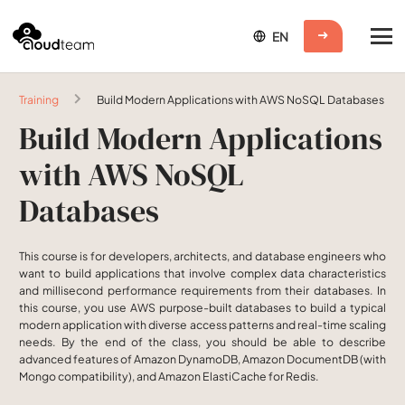
Training
Build Modern Applications with AWS NoSQL Databases
Build Modern Applications
with AWS NoSQL
Databases
This course is for developers, architects, and database engineers who
want to build applications that involve complex data characteristics
and millisecond performance requirements from their databases. In
this course, you use AWS purpose-built databases to build a typical
modern application with diverse access patterns and real-time scaling
needs. By the end of the class, you should be able to describe
advanced features of Amazon DynamoDB, Amazon DocumentDB (with
Mongo compatibility), and Amazon ElastiCache for Redis.