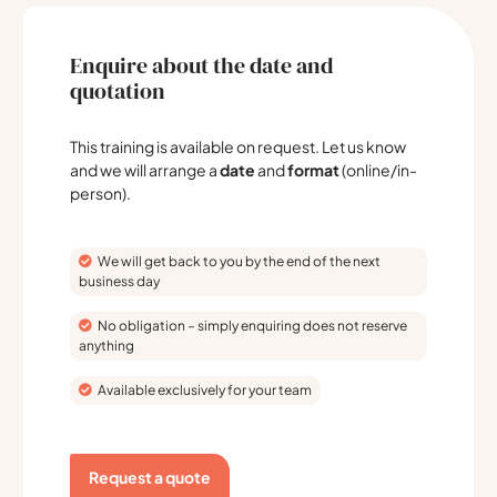
Enquire about the date and
quotation
This training is available on request. Let us know
and we will arrange a
date
and
format
(online/in-
person).
We will get back to you by the end of the next
business day
No obligation – simply enquiring does not reserve
anything
Available exclusively for your team
Request a quote