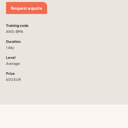
Request a quote
Training code
AWS-BMA
Duration
1 day
Level
Average
Price
600 EUR