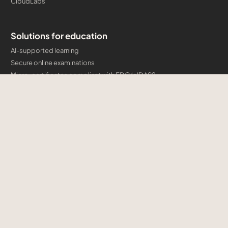
CloudLabs
Solutions for education
AI-supported learning
Secure online examinations
Micro-certificates compliant with EDC/eIDAS2
AI syllabuses + educator certification
Developing engaging e-learning courses
Solutions for businesses
AI Digital Transformation
AI Competence Academy
Authorised training courses
Company certification programmes and micro-credentials
Developing engaging e-learning courses
Cloud & AI Consulting