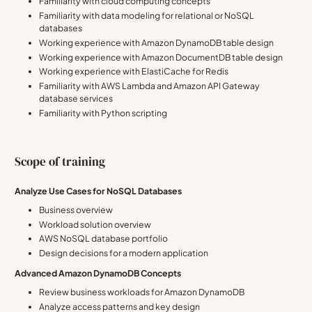
Familiarity with cloud computing concepts
Familiarity with data modeling for relational or NoSQL
databases
Working experience with Amazon DynamoDB table design
Working experience with Amazon DocumentDB table design
Working experience with ElastiCache for Redis
Familiarity with AWS Lambda and Amazon API Gateway
database services
Familiarity with Python scripting
Scope of training
Analyze Use Cases for NoSQL Databases
Business overview
Workload solution overview
AWS NoSQL database portfolio
Design decisions for a modern application
Advanced Amazon DynamoDB Concepts
Review business workloads for Amazon DynamoDB
Analyze access patterns and key design