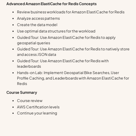
Advanced Amazon ElastiCache for Redis Concepts
Review business workloads for Amazon ElastiCache for Redis
Analyze access patterns
Create the data model
Use optimal data structures for the workload
Guided Tour: Use Amazon ElastiCache for Redis to apply
geospatial queries
Guided Tour: Use Amazon ElastiCache for Redis to natively store
and access JSON data
Guided Tour: Use Amazon ElastiCache for Redis with
leaderboards
Hands-on Lab: Implement Geospatial Bike Searches, User
Profile Caching, and Leaderboards with Amazon ElastiCache for
Redis
Course Summary
Course review
AWS Certification levels
Continue your learning