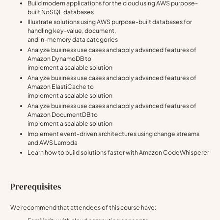
Build modern applications for the cloud using AWS purpose-
built NoSQL databases
Illustrate solutions using AWS purpose-built databases for
handling key-value, document,
and in-memory data categories
Analyze business use cases and apply advanced features of
Amazon DynamoDB to
implement a scalable solution
Analyze business use cases and apply advanced features of
Amazon ElastiCache to
implement a scalable solution
Analyze business use cases and apply advanced features of
Amazon DocumentDB to
implement a scalable solution
Implement event-driven architectures using change streams
and AWS Lambda
Learn how to build solutions faster with Amazon CodeWhisperer
Prerequisites
We recommend that attendees of this course have: