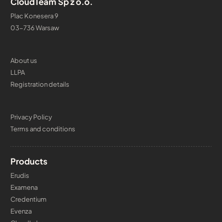
CloudTeam Sp z o.o.
Plac Konesera 9
03-736 Warsaw
About us
LLPA
Registration details
Privacy Policy
Terms and conditions
Products
Erudis
Examena
Credentium
Evenza