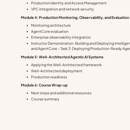
Production Identity and Access Management
VPC integration and network security
Module 4: Production Monitoring, Observability, and Evaluation
Monitoring architecture
AgentCore evaluation
Enterprise observability integration
Instructor Demonstration: Building and Deploying Intellig
and AgentCore – Task 3: Deploying Production-Ready Ag
Module 5: Well-Architected Agentic AI Systems
Applying the Well-Architected framework
Well-Architected deployment
Production readiness
Module 6: Course Wrap-up
Next steps and additional resources
Course summary