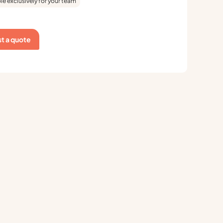
le exclusively for your team
t a quote