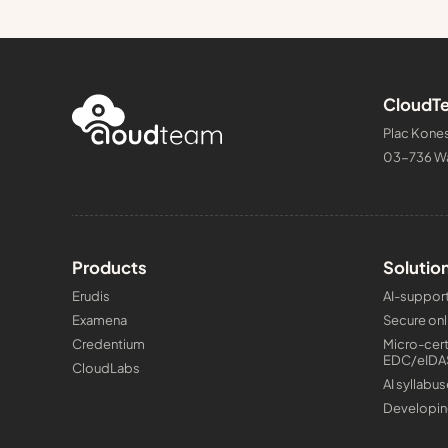
CloudTe
Plac Kones
03-736 W
Products
Solutio
Erudis
AI-support
Examena
Secure onl
Credentium
Micro-cert
EDC/eIDA
CloudLabs
AI syllabus
Developin