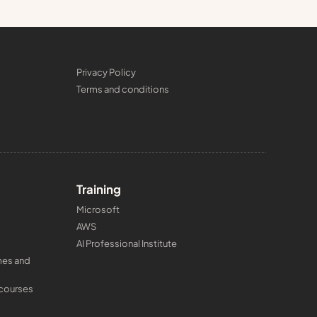
Privacy Policy
Terms and conditions
Training
Microsoft
AWS
AI Professional Institute
mes and
 courses