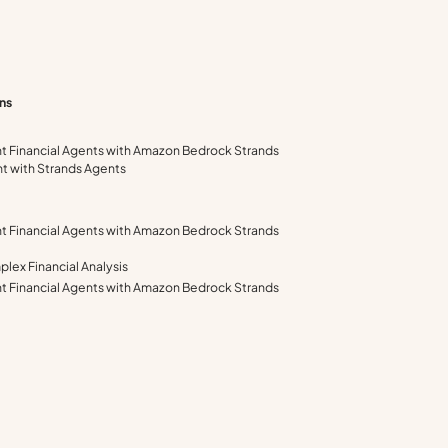
ns
ent Financial Agents with Amazon Bedrock Strands
nt with Strands Agents
ent Financial Agents with Amazon Bedrock Strands
lex Financial Analysis
ent Financial Agents with Amazon Bedrock Strands