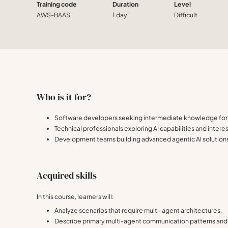
Training code
Duration
Level
AWS-BAAS
1 day
Difficult
Who is it for?
Software developers seeking intermediate knowledge for 
Technical professionals exploring AI capabilities and inter
Development teams building advanced agentic AI solution
Acquired skills
In this course, learners will:
Analyze scenarios that require multi-agent architectures.
Describe primary multi-agent communication patterns and 