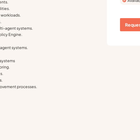
Availab
ents.
ities.
 workloads.
.
Reques
ti-agent systems.
licy Engine.
.
i-agent systems.
y systems
oring.
s.
s.
provement processes.