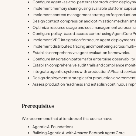
Configure agent-as-tool patterns for production deploym
Implement memory sharing using available platform capabil
Implement context management strategies for production
Design context compression and optimization mechanisms
Optimize resource usage and cost management across mul
Configure policy-based access control using AgentCore Po
Implement VPC integration for secure agent deployments
Implement distributed tracing and monitoring across mult
Establish comprehensive agent evaluation frameworks.
Configure integration patterns for enterprise observabilit
Establish comprehensive audit trails and compliance monit
Integrate agentic systems with production APIs and service
Design deployment strategies for production environment
Assess production readiness and establish continuous im
Prerequisites
We recommend that attendees of this course have:
Agentic AI Foundations
Building Agentic AI with Amazon Bedrock AgentCore