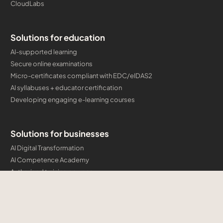
CloudLabs
Solutions for education
AI-supported learning
Secure online examinations
Micro-certificates compliant with EDC/eIDAS2
AI syllabuses + educator certification
Developing engaging e-learning courses
Solutions for businesses
AI Digital Transformation
AI Competence Academy
Authorised training courses
Company certification programmes and micro-credentials
Developing engaging e-learning courses
Cloud & AI Consulting