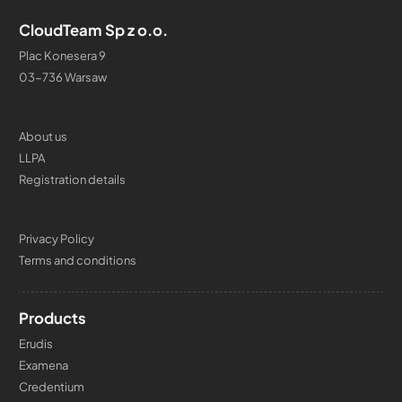
CloudTeam Sp z o.o.
Plac Konesera 9
03-736 Warsaw
About us
LLPA
Registration details
Privacy Policy
Terms and conditions
Products
Erudis
Examena
Credentium