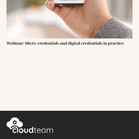
Webinar: Micro-credentials and digital credentials in practice