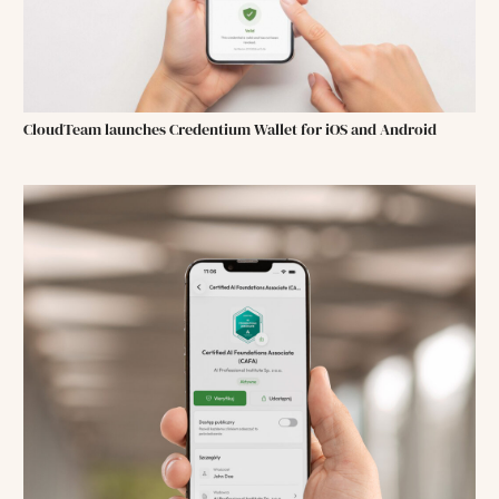
CloudTeam launches Credentium Wallet for iOS and Android