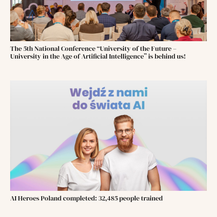
The 5th National Conference “University of the Future –
University in the Age of Artificial Intelligence” is behind us!
AI Heroes Poland completed: 32,485 people trained