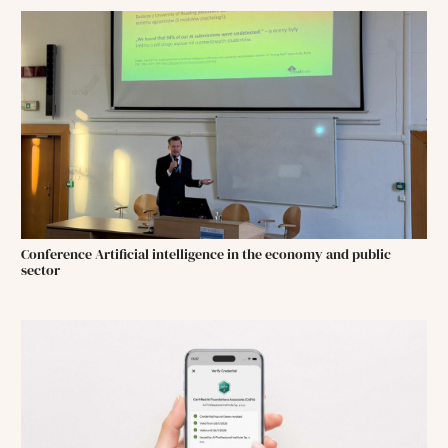
Conference Artificial intelligence in the economy and public
sector