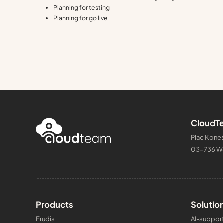
Planning for testing
Planning for go live
CloudTe
Plac Kones
03-736 W
Products
Solutio
Erudis
AI-support