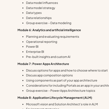
Data model influences
Data model strategy
Data types
Data relationships
Group exercise – Data modeling
Module 6: Analytics and artificial intelligence
Planning and evaluating requirements
Operational reporting
Power BI
Enterprise BI
Pre-built insights and custom AI
Module 7: Power Apps Architecture
Discuss options for apps and how to choose where to start
Discuss app composition options
Using components as part of your app architecture
Considerations for including Portals as an app in your archi
Group exercise – Power Apps Architecture topics
Module 8: Application Lifecycle Management (ALM)
Microsoft vision and Solution Architect’s role in ALM