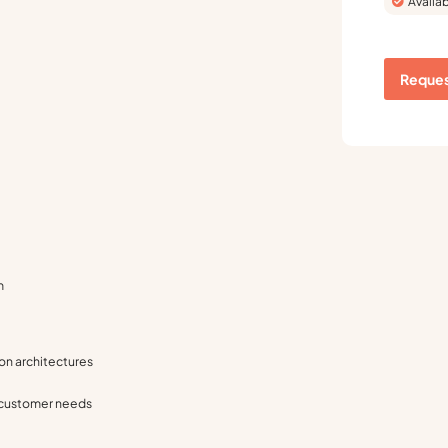
Availab
Reques
m
on architectures
 customer needs