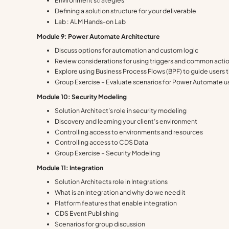
Environment strategies
Defining a solution structure for your deliverable
Lab : ALM Hands-on Lab
Module 9: Power Automate Architecture
Discuss options for automation and custom logic
Review considerations for using triggers and common acti
Explore using Business Process Flows (BPF) to guide users
Group Exercise – Evaluate scenarios for Power Automate 
Module 10: Security Modeling
Solution Architect’s role in security modeling
Discovery and learning your client’s environment
Controlling access to environments and resources
Controlling access to CDS Data
Group Exercise – Security Modeling
Module 11: Integration
Solution Architects role in Integrations
What is an integration and why do we need it
Platform features that enable integration
CDS Event Publishing
Scenarios for group discussion