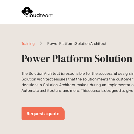
Training
Power Platform Solution Architect
Power Platform Solution
The Solution Architect is responsible for the successful design,
Solution Architect ensures that the solution meets the customer’s 
decisions a Solution Architect makes during an implementation
Automate architecture, and more. This course is designed to give 
Request a quote