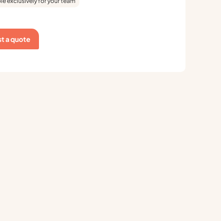
le exclusively for your team
t a quote