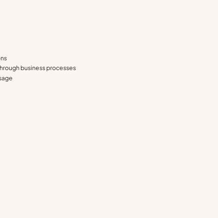
ons
 through business processes
usage