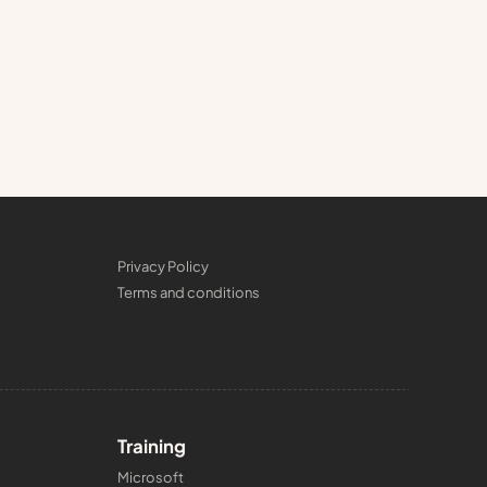
Privacy Policy
Terms and conditions
Training
Microsoft