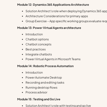
Module 12: Dynamics 365 Applications Architecture
Solution Architect’s role when deploying Dynamics 365 ap
Architecture Considerations for primary apps
Group Exercise – App specific working groups evaluate re
Module 13: Power Virtual Agents architecture
Introduction
Chatbot options
Chatbot concepts
Best practices
Integrate chatbots
Power Virtual Agents in Microsoft Teams
Module 14: Robotic Process Automation
Introduction
Power Automate Desktop
Recording and editing tasks
Running desktop flows
Process advisor
Module 15: Testing and Go Live
Solution Architect’s role with testing and go live