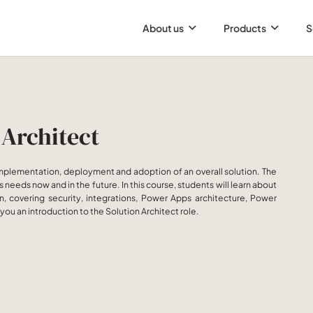
About us
Products
S
 Architect
 implementation, deployment and adoption of an overall solution. The
needs now and in the future. In this course, students will learn about
, covering security, integrations, Power Apps architecture, Power
you an introduction to the Solution Architect role.