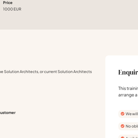
Price
1000 EUR
Enquir
be Solution Architects, or current Solution Architects
This train
arrange a
 customer
We will
No obl