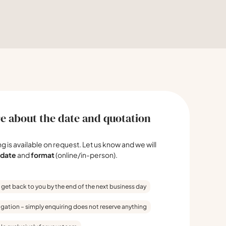
e about the date and quotation
ing is available on request. Let us know and we will
date
and
format
(online/in-person).
 get back to you by the end of the next business day
igation – simply enquiring does not reserve anything