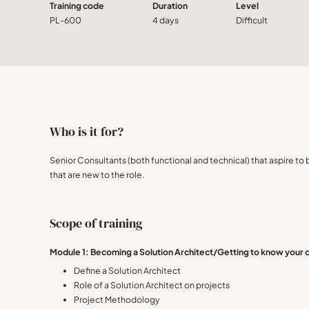
Training code
Duration
Level
PL-600
4 days
Difficult
Who is it for?
Senior Consultants (both functional and technical) that aspire to 
that are new to the role.
Scope of training
Module 1: Becoming a Solution Architect/Getting to know your
Define a Solution Architect
Role of a Solution Architect on projects
Project Methodology