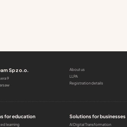
am Sp z o.o.
About us
LLPA
era 9
Registration details
arsaw
ns for education
Solutions for businesses
ed learning
AI Digital Transformation