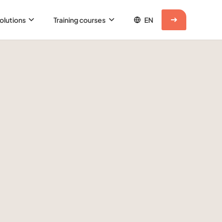
olutions
Training courses