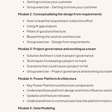
Getting to know your customer
Group exercise – Getting to know your customer
Module 2: Conceptualizing the design from requirements
How to lead the requirement collection effort
Using fit gap analysis
Pillars of good architecture
Blueprinting the solution architecture
Group exercise – Design from requirements
Modu
le 3: Project governance and working as a team
Solution Architect’s role in project governance
Techniques for keeping a project on track
Scenarios that could cause a project to fail
Group exercise – Project governance and working as a tea
Module 4: Power Platform Architecture
Key Power Platform architecture components
Understand how platform design and limits influence soluti
Updates and feature releases
Understand how to communicate how the platform meets
Module 5: Data Modeling