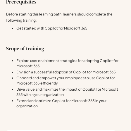
Prerequisites
Before starting this learning path, learners should complete the
following training:
Get started with Copilot for Microsoft 365
Scope of training
Explore user enablement strategies for adopting Copilot for
Microsoft 365
Envision a successful adoption of Copilot for Microsoft 365
Onboard and empower your employees to use Copilot for
Microsoft 365 efficiently
Drive value and maximize the impact of Copilot for Microsoft
365 within your organization
Extend and optimize Copilot for Microsoft 365 in your
organization