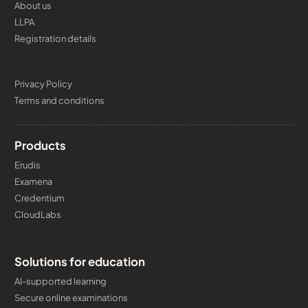
About us
LLPA
Registration details
Privacy Policy
Terms and conditions
Products
Erudis
Examena
Credentium
CloudLabs
Solutions for education
AI-supported learning
Secure online examinations