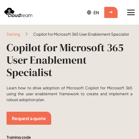
Training
Copilot for Microsoft 365 User Enablement Specialist
Copilot for Microsoft 365
User Enablement
Specialist
Learn how to drive adoption of Microsoft Copilot for Microsoft 365
using the user enablement framework to create and implement a
robust adoption plan.
Request a quote
Training code