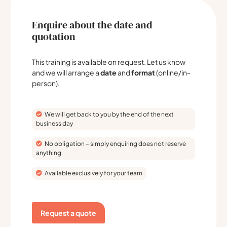
Enquire about the date and
quotation
This training is available on request. Let us know
and we will arrange a
date
and
format
(online/in-
person).
We will get back to you by the end of the next
business day
No obligation – simply enquiring does not reserve
anything
Available exclusively for your team
Request a quote