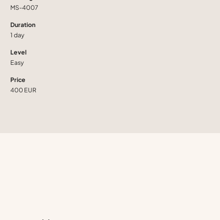
MS-4007
Duration
1 day
Level
Easy
Price
400 EUR