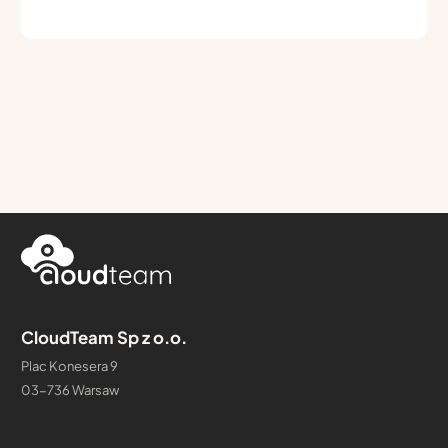
CloudTeam Sp z o.o.
Plac Konesera 9
03-736 Warsaw