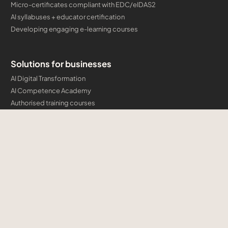
Micro-certificates compliant with EDC/eIDAS2
AI syllabuses + educator certification
Developing engaging e-learning courses
Solutions for businesses
AI Digital Transformation
AI Competence Academy
Authorised training courses
Company certification programmes and micro-credentials
Developing engaging e-learning courses
Cloud & AI Consulting
Training
Microsoft
AWS
AI Professional Institute