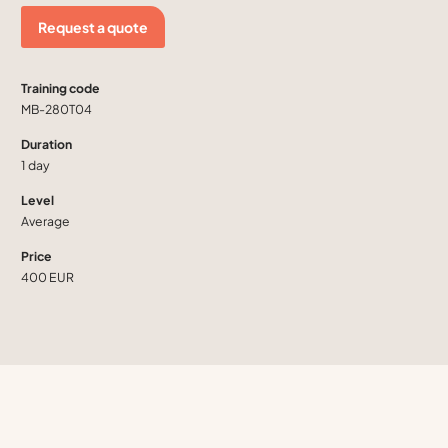
Request a quote
Training code
MB-280T04
Duration
1 day
Level
Average
Price
400 EUR