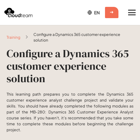
Configure a Dynamics 365 customer experience
Training
solution
Configure a Dynamics 365
customer experience
solution
This learning path prepares you to complete the Dynamics 365
customer experience analyst challenge project and validate your
skills. You should have already completed the following modules as
part of the MB-280: Dynamics 365 Customer Experience Analyst
course series. If you haven’t, it’s recommended that you take some
time to complete these modules before beginning the challenge
project.