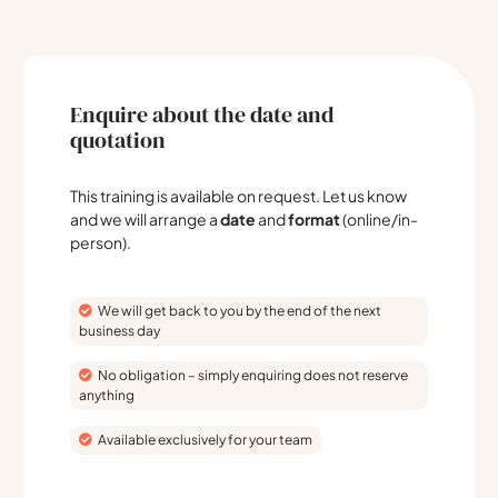
Enquire about the date and
quotation
This training is available on request. Let us know
and we will arrange a
date
and
format
(online/in-
person).
We will get back to you by the end of the next
business day
No obligation – simply enquiring does not reserve
anything
Available exclusively for your team