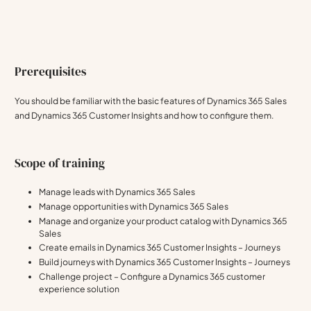
Prerequisites
You should be familiar with the basic features of Dynamics 365 Sales
and Dynamics 365 Customer Insights and how to configure them.
Scope of training
Manage leads with Dynamics 365 Sales
Manage opportunities with Dynamics 365 Sales
Manage and organize your product catalog with Dynamics 365
Sales
Create emails in Dynamics 365 Customer Insights – Journeys
Build journeys with Dynamics 365 Customer Insights – Journeys
Challenge project – Configure a Dynamics 365 customer
experience solution