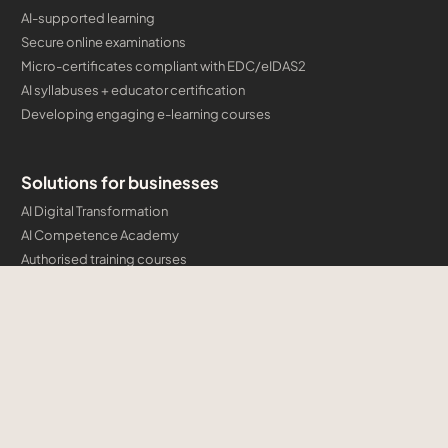
AI-supported learning
Secure online examinations
Micro-certificates compliant with EDC/eIDAS2
AI syllabuses + educator certification
Developing engaging e-learning courses
Solutions for businesses
AI Digital Transformation
AI Competence Academy
Authorised training courses
Company certification programmes and micro-credentials
Developing engaging e-learning courses
Cloud & AI Consulting
Training
Microsoft