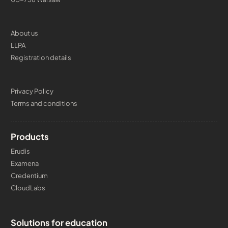
About us
LLPA
Registration details
Privacy Policy
Terms and conditions
Products
Erudis
Examena
Credentium
CloudLabs
Solutions for education