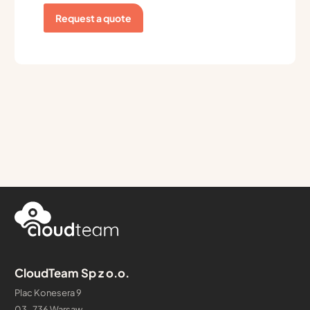
Request a quote
CloudTeam Sp z o.o.
Plac Konesera 9
03-736 Warsaw