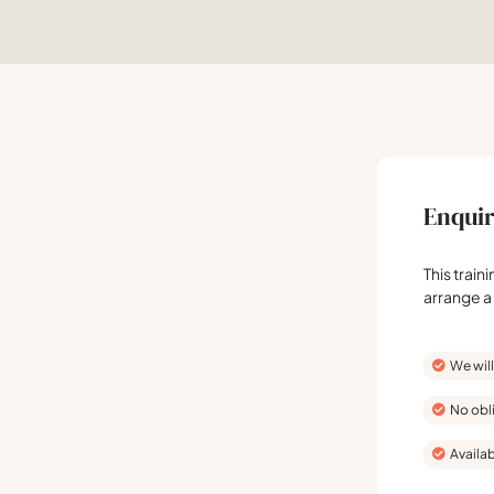
Enquir
This train
arrange a
We will
No obl
Availab