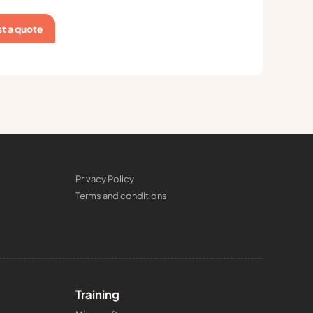
t a quote
Privacy Policy
Terms and conditions
Training