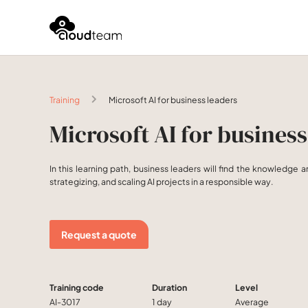
Training
Microsoft AI for business leaders
Microsoft AI for business
In this learning path, business leaders will find the knowledge a
strategizing, and scaling AI projects in a responsible way.
Request a quote
Training code
Duration
Level
AI-3017
1 day
Average