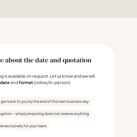
e about the date and quotation
ing is available on request. Let us know and we will
date
and
format
(online/in-person).
 get back to you by the end of the next business day
igation – simply enquiring does not reserve anything
le exclusively for your team