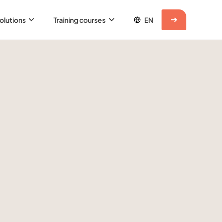
olutions
Training courses