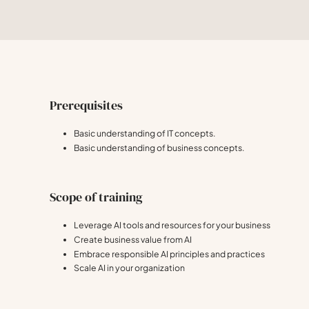
Prerequisites
Basic understanding of IT concepts.
Basic understanding of business concepts.
Scope of training
Leverage AI tools and resources for your business
Create business value from AI
Embrace responsible AI principles and practices
Scale AI in your organization