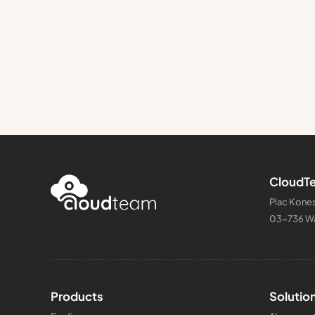
CloudTe
Plac Kones
03-736 W
Products
Solutio