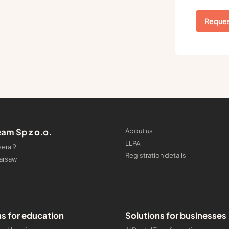
Reques
am Sp z o.o.
About us
LLPA
era 9
Registration details
arsaw
ns for education
Solutions for businesses