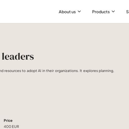
About us
Products
S
 leaders
nd resources to adopt AI in their organizations. It explores planning,
Price
400 EUR