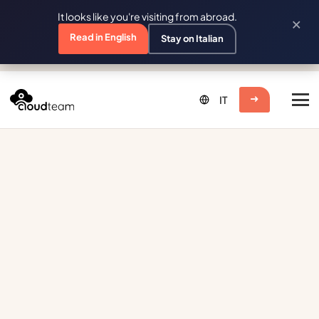
It looks like you're visiting from abroad.
×
Read in English
Stay on Italian