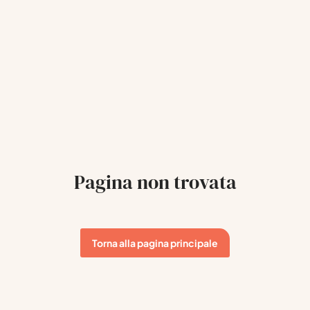
Pagina non trovata
Torna alla pagina principale