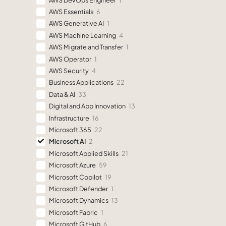
AWS Essentials
6
AWS Generative AI
1
AWS Machine Learning
4
AWS Migrate and Transfer
1
AWS Operator
1
AWS Security
4
Business Applications
22
Data & AI
33
Digital and App Innovation
13
Infrastructure
16
Microsoft 365
22
Microsoft AI
2
Microsoft Applied Skills
21
Microsoft Azure
59
Microsoft Copilot
19
Microsoft Defender
1
Microsoft Dynamics
13
Microsoft Fabric
1
Microsoft GitHub
6