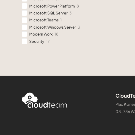
Microsoft Power Platform
8
Microsoft SQL Server
3
Microsoft Teams
1
Microsoft Windows Server
3
Modern Work
18
Security
17
CloudTe
Plac Kones
03-736 W