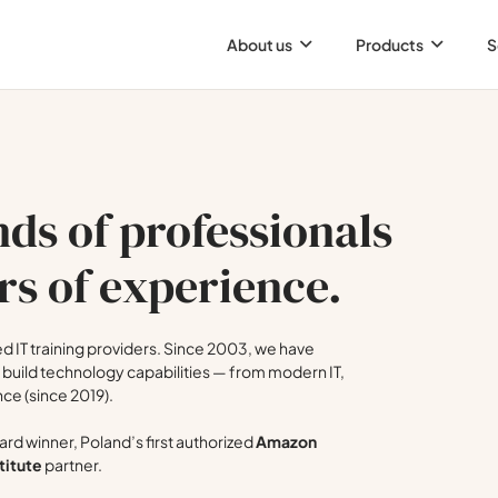
About us
Products
S
ds of professionals
rs of experience.
 IT training providers. Since 2003, we have
build technology capabilities — from modern IT,
nce (since 2019).
rd winner, Poland’s first authorized
Amazon
titute
partner.