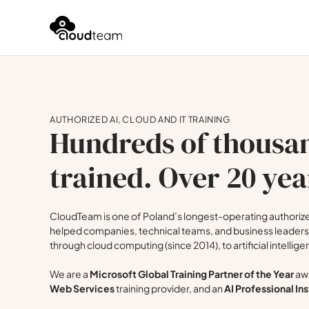
AUTHORIZED AI, CLOUD AND IT TRAINING
Hundreds of thousan
trained. Over 20 yea
CloudTeam is one of Poland’s longest-operating authorized
helped companies, technical teams, and business leaders 
through cloud computing (since 2014), to artificial intellige
We are a
Microsoft Global Training Partner of the Year
awa
Web Services
training provider, and an
AI Professional Ins