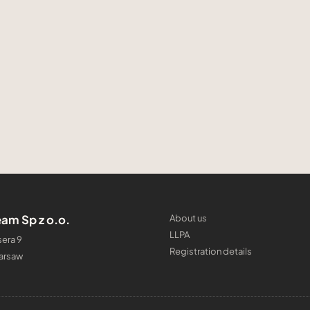
am Sp z o.o.
About us
LLPA
era 9
Registration details
arsaw