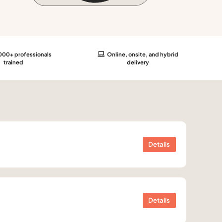
00+ professionals
Online, onsite, and hybrid
trained
delivery
Details
Details