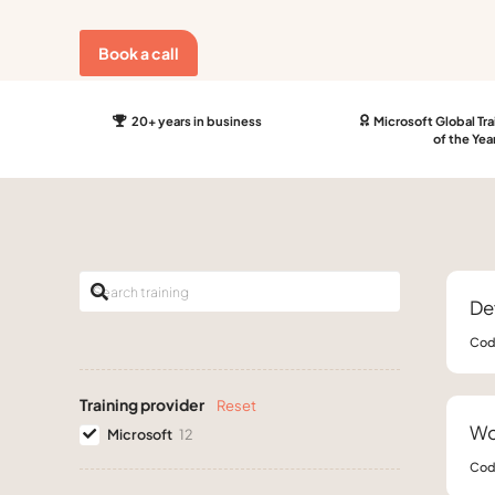
Book a call
20+ years in business
Microsoft Global Tra
of the Yea
De
Cod
Training provider
Reset
Wo
Microsoft
12
Cod