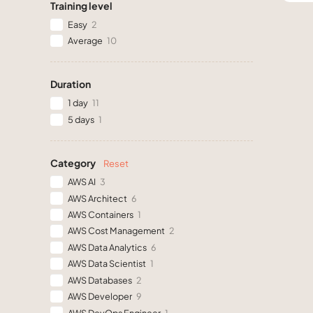
Training level
Easy
2
Average
10
Duration
1 day
11
5 days
1
Category
Reset
AWS AI
3
AWS Architect
6
AWS Containers
1
AWS Cost Management
2
AWS Data Analytics
6
AWS Data Scientist
1
AWS Databases
2
AWS Developer
9
AWS DevOps Engineer
1