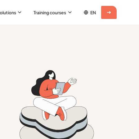
olutions
Training courses