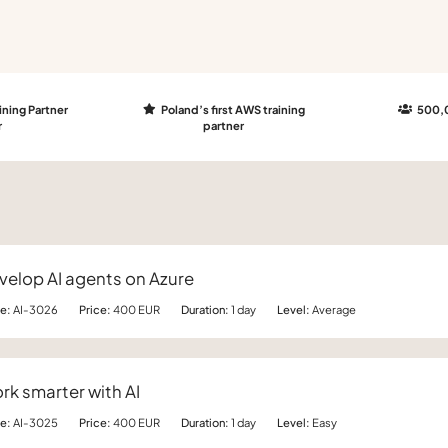
ining Partner
Poland’s first AWS training
500,0
r
partner
velop AI agents on Azure
e:
AI-3026
Price:
400 EUR
Duration:
1 day
Level:
Average
rk smarter with AI
e:
AI-3025
Price:
400 EUR
Duration:
1 day
Level:
Easy