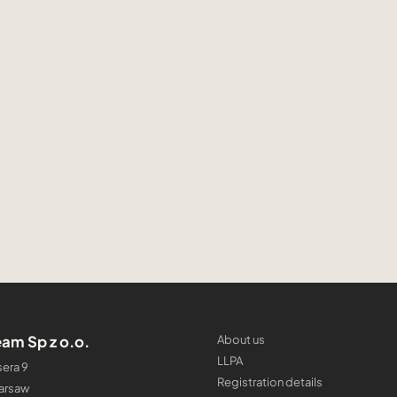
am Sp z o.o.
About us
LLPA
era 9
Registration details
arsaw