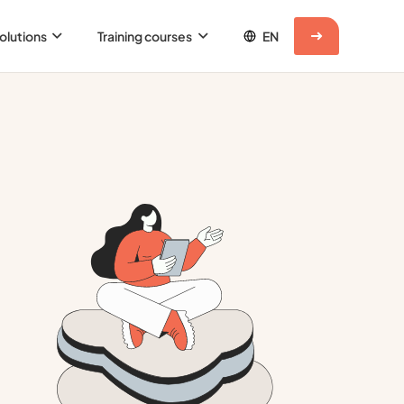
olutions
Training courses