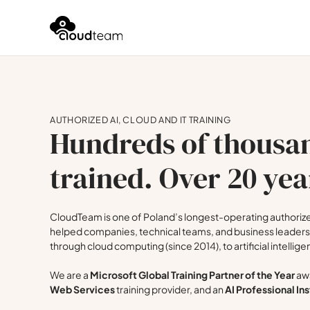
AUTHORIZED AI, CLOUD AND IT TRAINING
Hundreds of thousan
trained. Over 20 yea
CloudTeam is one of Poland’s longest-operating authorized
helped companies, technical teams, and business leaders 
through cloud computing (since 2014), to artificial intellige
We are a
Microsoft Global Training Partner of the Year
awa
Web Services
training provider, and an
AI Professional Ins