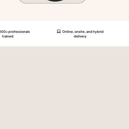
00+ professionals
Online, onsite, and hybrid
trained
delivery