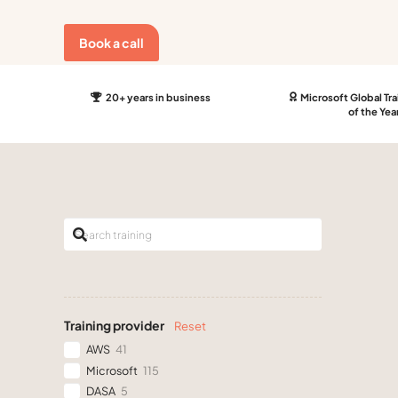
Book a call
20+ years in business
Microsoft Global Tra
of the Yea
Training provider
Reset
AWS
41
Microsoft
115
DASA
5