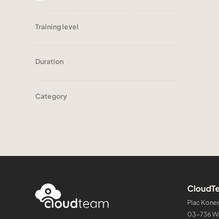
Training level
Duration
Category
CloudTe
Plac Kones
03-736 W