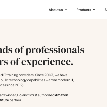
About us
Products
S
ds of professionals
rs of experience.
 IT training providers. Since 2003, we have
build technology capabilities — from modern IT,
nce (since 2019).
rd winner, Poland’s first authorized
Amazon
titute
partner.